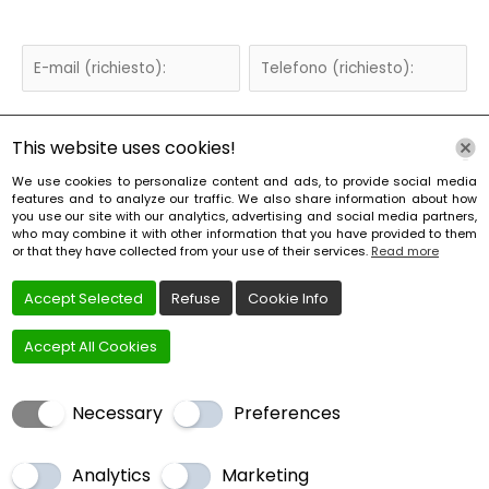
This website uses cookies!
We use cookies to personalize content and ads, to provide social media
features and to analyze our traffic. We also share information about how
you use our site with our analytics, advertising and social media partners,
who may combine it with other information that you have provided to them
or that they have collected from your use of their services.
Read more
Accept Selected
Refuse
Cookie Info
Accept All Cookies
Necessary
Preferences
Analytics
Marketing