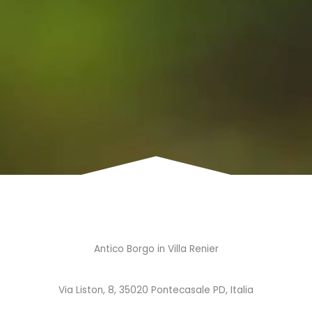
Antico Borgo in Villa Renier
Via Liston, 8, 35020 Pontecasale PD, Italia